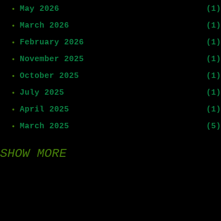
May 2026
1
March 2026
1
February 2026
1
November 2025
1
October 2025
1
July 2025
1
April 2025
1
March 2025
5
SHOW MORE
February 2025
8
January 2025
15
December 2024
9
November 2024
1
August 2024
1