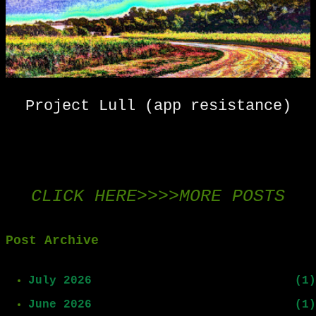
s
t
s
Project Lull (app resistance)
CLICK HERE>>>>MORE POSTS
Post Archive
July 2026
1
June 2026
1