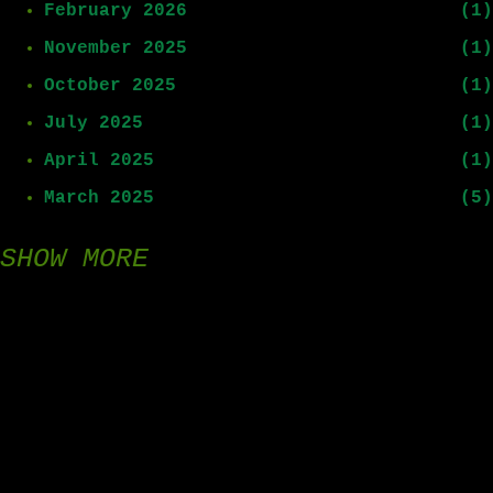
February 2026
1
November 2025
1
October 2025
1
July 2025
1
April 2025
1
March 2025
5
SHOW MORE
February 2025
8
January 2025
15
December 2024
9
November 2024
1
August 2024
1
July 2024
3
All images © 2026 Robert Cartwright. All Rights Reserved.
rcartwright@adaysliving.com
June 2024
1