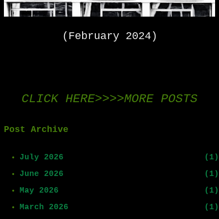
(February 2024)
CLICK HERE>>>>MORE POSTS
Post Archive
July 2026
1
June 2026
1
May 2026
1
March 2026
1