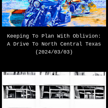
s
t
s
Keeping To Plan With Oblivion:
A Drive To North Central Texas
(2024/03/03)