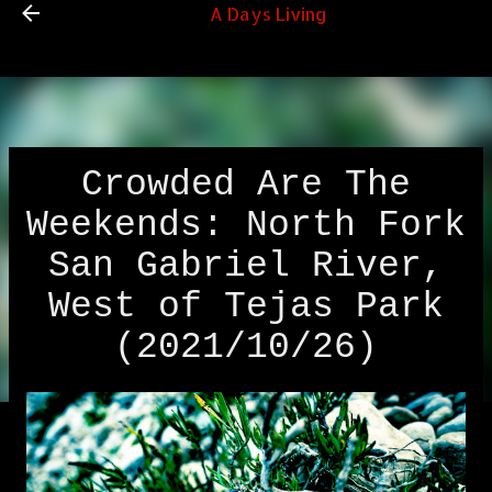
A Days Living
Skip to main content
Crowded Are The
Weekends: North Fork
San Gabriel River,
West of Tejas Park
(2021/10/26)