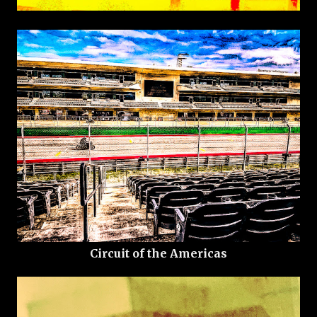
Circuit of the Americas