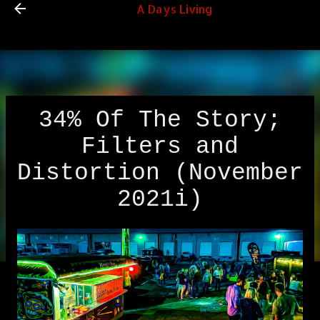
A Days Living
Skip to main content
34% Of The Story;
Filters and
Distortion (November
2021i)