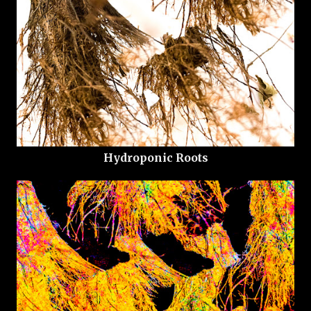
Hydroponic Roots