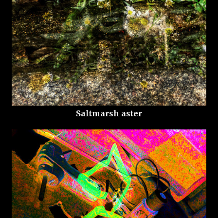
Saltmarsh aster