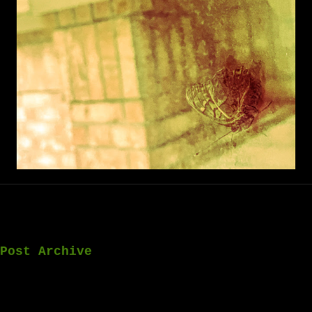
Post Archive