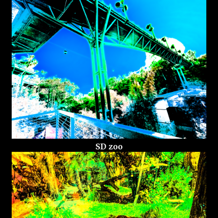
SD zoo