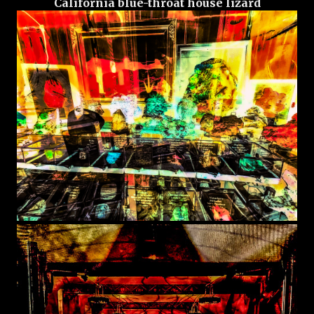
California blue-throat house lizard