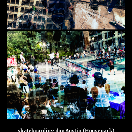
skateboarding day Austin (Housepark)