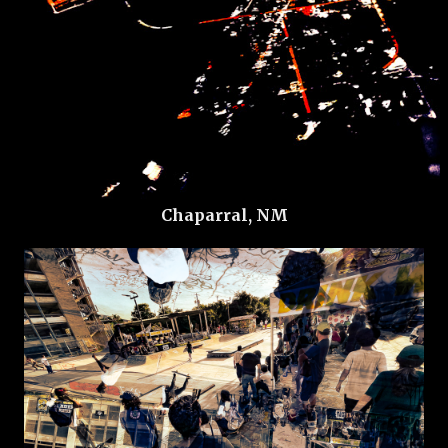
Chaparral, NM