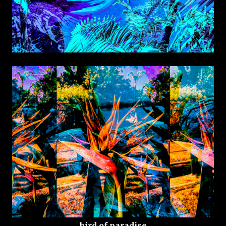
bird of paradise