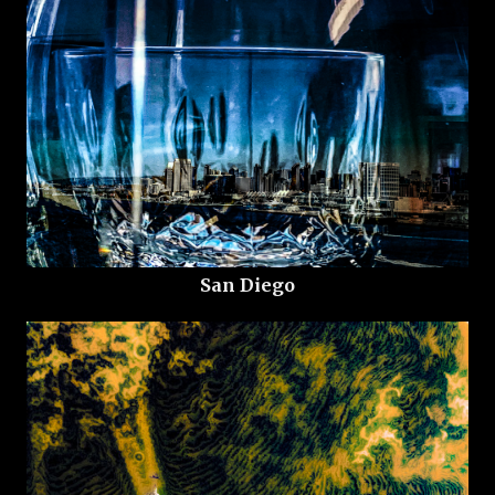
San Diego