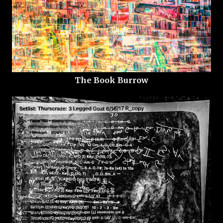
The Book Burrow