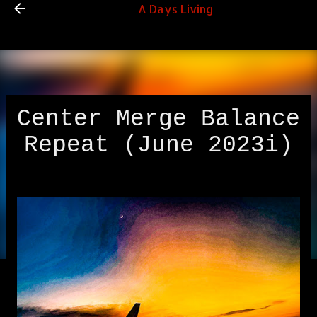
A Days Living
Skip to main content
Center Merge Balance
Repeat (June 2023i)