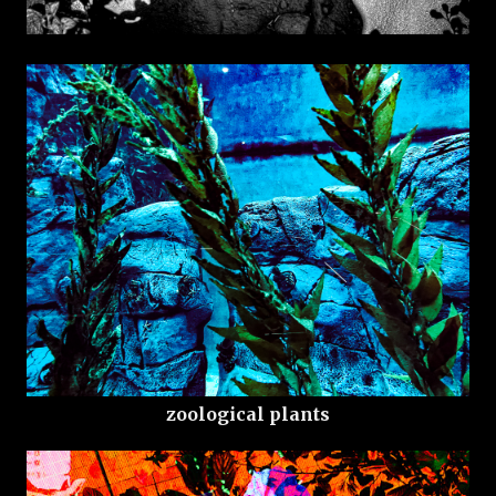
zoological plants