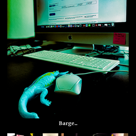
Barge...