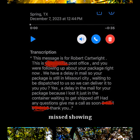
missed showing