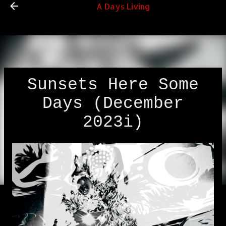
A Days Living
Skip to main content
Sunsets Here Some
Days (December
2023i)