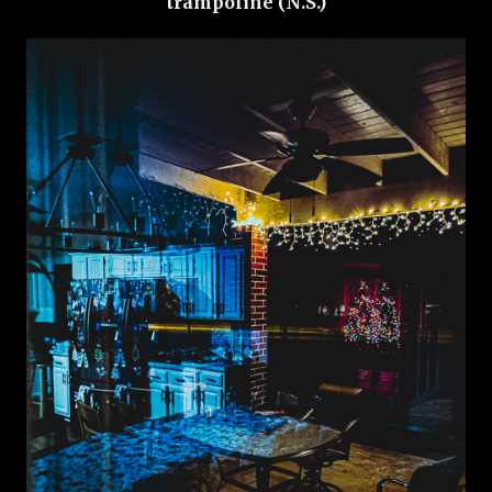
trampoline (N.S.)