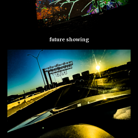
future showing