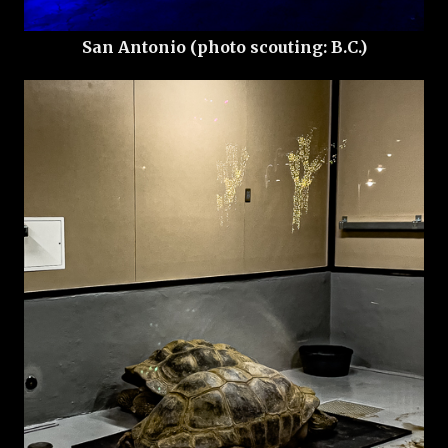
San Antonio (photo scouting: B.C.)