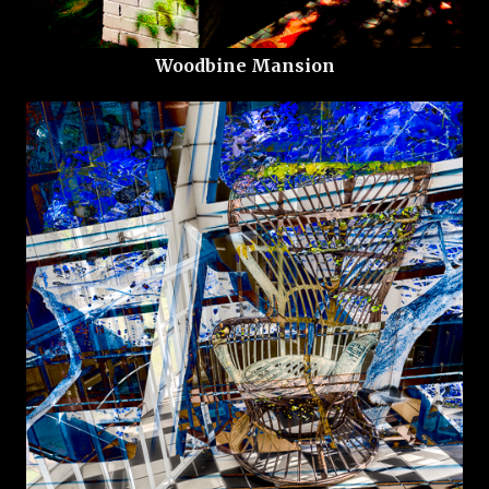
Woodbine Mansion